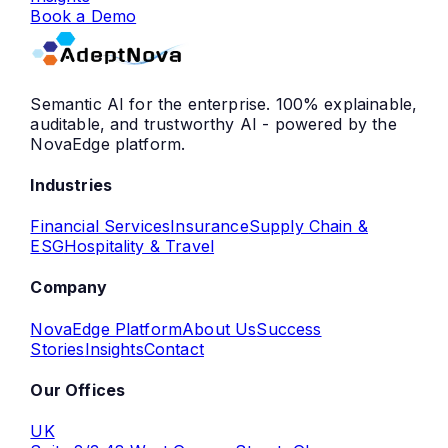
Book a Demo
Semantic AI for the enterprise. 100% explainable,
auditable, and trustworthy AI - powered by the
NovaEdge platform.
Industries
Financial Services
Insurance
Supply Chain &
ESG
Hospitality & Travel
Company
NovaEdge Platform
About Us
Success
Stories
Insights
Contact
Our Offices
UK