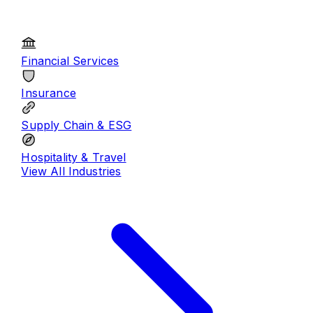
Financial Services
Insurance
Supply Chain & ESG
Hospitality & Travel
View All
Industries