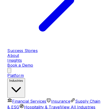
Success Stories
About
Insights
Book a Demo
Platform
Industries
Financial Services
Insurance
Supply Chain
& ESG
Hospitality & Travel
View All
Industries