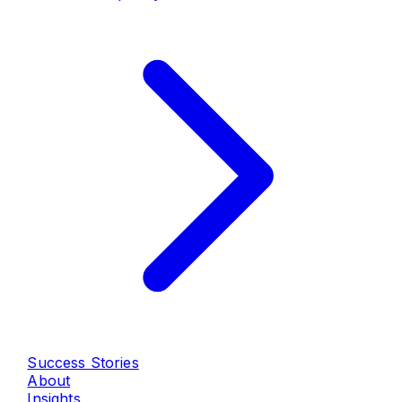
Success Stories
About
Insights