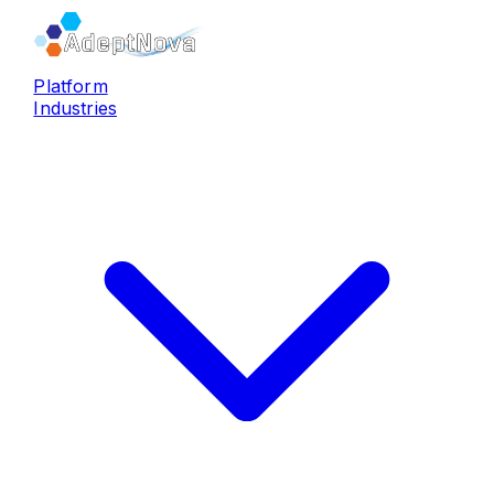
Platform
Industries